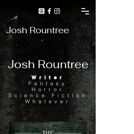
Josh Rountree
Josh Rountree
Writer
Fantasy
Horror
Science Fiction
Whatever